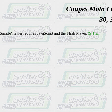
Coupes Moto Lé
30, 
SimpleViewer requires JavaScript and the Flash Player.
Get Flash.